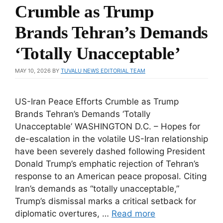
Crumble as Trump
Brands Tehran’s Demands
‘Totally Unacceptable’
MAY 10, 2026
BY
TUVALU NEWS EDITORIAL TEAM
US-Iran Peace Efforts Crumble as Trump
Brands Tehran’s Demands ‘Totally
Unacceptable’ WASHINGTON D.C. – Hopes for
de-escalation in the volatile US-Iran relationship
have been severely dashed following President
Donald Trump’s emphatic rejection of Tehran’s
response to an American peace proposal. Citing
Iran’s demands as “totally unacceptable,”
Trump’s dismissal marks a critical setback for
diplomatic overtures, …
Read more