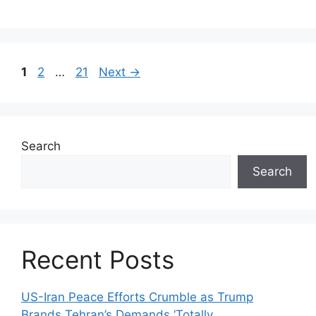
Page
Page
Page
1
2
…
21
Next
→
Search
Search
Recent Posts
US-Iran Peace Efforts Crumble as Trump
Brands Tehran’s Demands ‘Totally