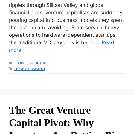
ripples through Silicon Valley and global
financial hubs, venture capitalists are suddenly
pouring capital into business models they spent
the last decade avoiding. From service-heavy
operations to hardware-dependent startups,
the traditional VC playbook is being …
Read
more
CATEGORIES
BUSINESS & FINANCE
LEAVE A COMMENT
The Great Venture
Capital Pivot: Why