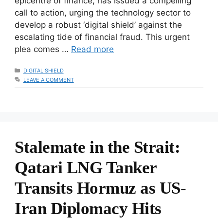
epicentre of finance, has issued a compelling
call to action, urging the technology sector to
develop a robust ‘digital shield’ against the
escalating tide of financial fraud. This urgent
plea comes …
Read more
CATEGORIES
DIGITAL SHIELD
LEAVE A COMMENT
Stalemate in the Strait:
Qatari LNG Tanker
Transits Hormuz as US-
Iran Diplomacy Hits