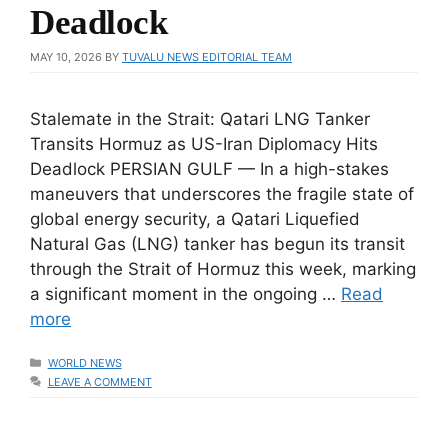
Deadlock
MAY 10, 2026
BY
TUVALU NEWS EDITORIAL TEAM
Stalemate in the Strait: Qatari LNG Tanker
Transits Hormuz as US-Iran Diplomacy Hits
Deadlock PERSIAN GULF — In a high-stakes
maneuvers that underscores the fragile state of
global energy security, a Qatari Liquefied
Natural Gas (LNG) tanker has begun its transit
through the Strait of Hormuz this week, marking
a significant moment in the ongoing …
Read
more
CATEGORIES
WORLD NEWS
LEAVE A COMMENT