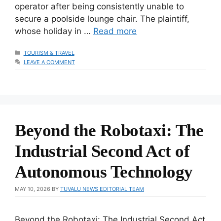
operator after being consistently unable to
secure a poolside lounge chair. The plaintiff,
whose holiday in …
Read more
CATEGORIES
TOURISM & TRAVEL
LEAVE A COMMENT
Beyond the Robotaxi: The
Industrial Second Act of
Autonomous Technology
MAY 10, 2026
BY
TUVALU NEWS EDITORIAL TEAM
Beyond the Robotaxi: The Industrial Second Act