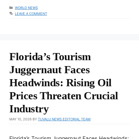
CATEGORIES
WORLD NEWS
LEAVE A COMMENT
Florida’s Tourism
Juggernaut Faces
Headwinds: Rising Oil
Prices Threaten Crucial
Industry
MAY 10, 2026
BY
TUVALU NEWS EDITORIAL TEAM
Florida’s Tourism Juggernaut Faces Headwinds: