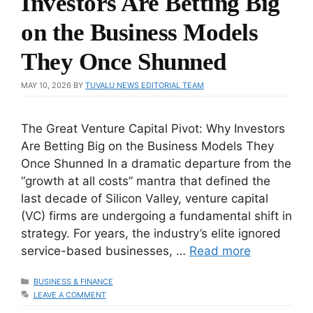
Investors Are Betting Big
on the Business Models
They Once Shunned
MAY 10, 2026
BY
TUVALU NEWS EDITORIAL TEAM
The Great Venture Capital Pivot: Why Investors
Are Betting Big on the Business Models They
Once Shunned In a dramatic departure from the
“growth at all costs” mantra that defined the
last decade of Silicon Valley, venture capital
(VC) firms are undergoing a fundamental shift in
strategy. For years, the industry’s elite ignored
service-based businesses, …
Read more
CATEGORIES
BUSINESS & FINANCE
LEAVE A COMMENT