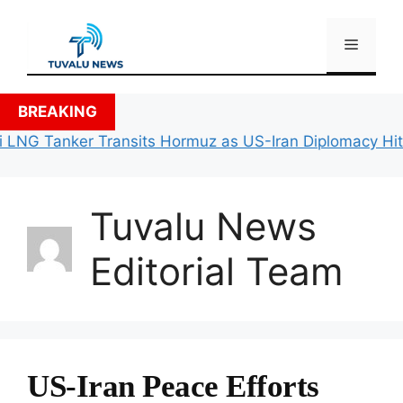
Skip
to
Menu
content
BREAKING
LNG Tanker Transits Hormuz as US-Iran Diplomacy Hits 
Tuvalu News
Editorial Team
US-Iran Peace Efforts