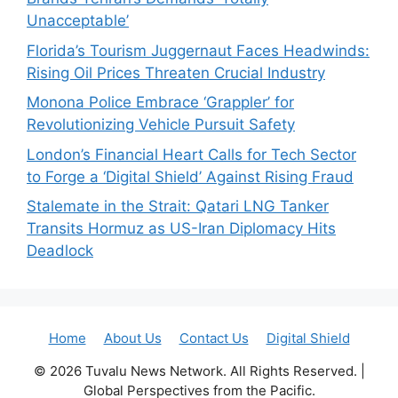
Unacceptable’
Florida’s Tourism Juggernaut Faces Headwinds:
Rising Oil Prices Threaten Crucial Industry
Monona Police Embrace ‘Grappler’ for
Revolutionizing Vehicle Pursuit Safety
London’s Financial Heart Calls for Tech Sector
to Forge a ‘Digital Shield’ Against Rising Fraud
Stalemate in the Strait: Qatari LNG Tanker
Transits Hormuz as US-Iran Diplomacy Hits
Deadlock
Home
About Us
Contact Us
Digital Shield
© 2026 Tuvalu News Network. All Rights Reserved. |
Global Perspectives from the Pacific.