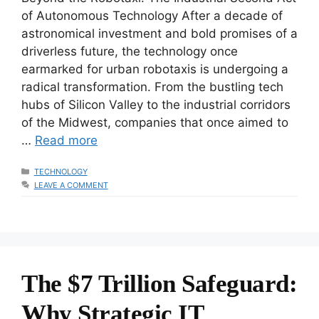
of Autonomous Technology After a decade of
astronomical investment and bold promises of a
driverless future, the technology once
earmarked for urban robotaxis is undergoing a
radical transformation. From the bustling tech
hubs of Silicon Valley to the industrial corridors
of the Midwest, companies that once aimed to
…
Read more
CATEGORIES
TECHNOLOGY
LEAVE A COMMENT
The $7 Trillion Safeguard:
Why Strategic IT