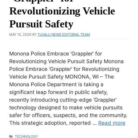
Revolutionizing Vehicle
Pursuit Safety
MAY 10, 2026
BY
TUVALU NEWS EDITORIAL TEAM
Monona Police Embrace ‘Grappler’ for
Revolutionizing Vehicle Pursuit Safety Monona
Police Embrace ‘Grappler’ for Revolutionizing
Vehicle Pursuit Safety MONONA, WI – The
Monona Police Department is taking a
significant leap forward in public safety,
recently introducing cutting-edge ‘Grappler’
technology designed to make vehicle pursuits
safer for officers, suspects, and the community.
This strategic adoption, reported …
Read more
CATEGORIES
TECHNOLOGY