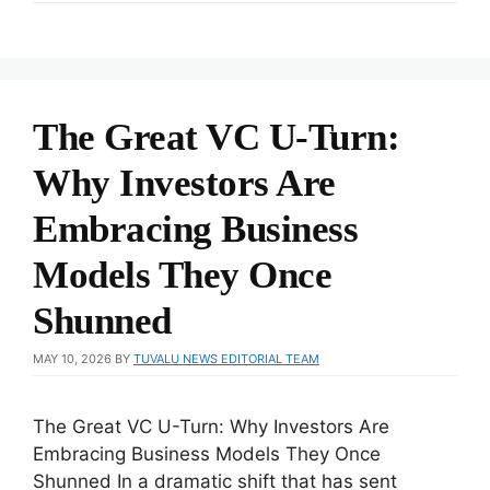
The Great VC U-Turn:
Why Investors Are
Embracing Business
Models They Once
Shunned
MAY 10, 2026
BY
TUVALU NEWS EDITORIAL TEAM
The Great VC U-Turn: Why Investors Are
Embracing Business Models They Once
Shunned In a dramatic shift that has sent