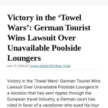
Victory in the ‘Towel
Wars’: German Tourist
Wins Lawsuit Over
Unavailable Poolside
Loungers
MAY 10, 2026
BY
TUVALU NEWS EDITORIAL TEAM
Victory in the ‘Towel Wars’: German Tourist Wins
Lawsuit Over Unavailable Poolside Loungers In
a decision that has sent ripples through the
European travel industry, a German court has
ruled in favor of a vacationer who sued his tour