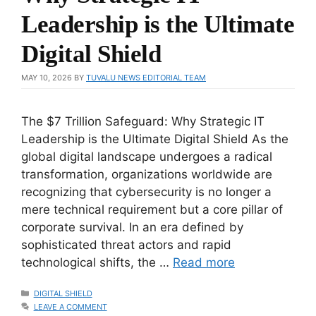
Leadership is the Ultimate
Digital Shield
MAY 10, 2026
BY
TUVALU NEWS EDITORIAL TEAM
The $7 Trillion Safeguard: Why Strategic IT
Leadership is the Ultimate Digital Shield As the
global digital landscape undergoes a radical
transformation, organizations worldwide are
recognizing that cybersecurity is no longer a
mere technical requirement but a core pillar of
corporate survival. In an era defined by
sophisticated threat actors and rapid
technological shifts, the …
Read more
CATEGORIES
DIGITAL SHIELD
LEAVE A COMMENT