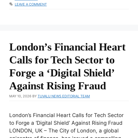
LEAVE A COMMENT
London’s Financial Heart
Calls for Tech Sector to
Forge a ‘Digital Shield’
Against Rising Fraud
MAY 10, 2026
BY
TUVALU NEWS EDITORIAL TEAM
London’s Financial Heart Calls for Tech Sector
to Forge a ‘Digital Shield’ Against Rising Fraud
LONDON, UK – The City of London, a global