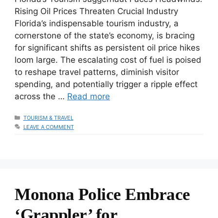
Rising Oil Prices Threaten Crucial Industry
Florida’s indispensable tourism industry, a
cornerstone of the state’s economy, is bracing
for significant shifts as persistent oil price hikes
loom large. The escalating cost of fuel is poised
to reshape travel patterns, diminish visitor
spending, and potentially trigger a ripple effect
across the …
Read more
CATEGORIES
TOURISM & TRAVEL
LEAVE A COMMENT
Monona Police Embrace
‘Grappler’ for