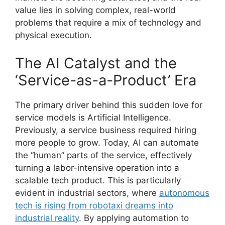
value lies in solving complex, real-world
problems that require a mix of technology and
physical execution.
The AI Catalyst and the
‘Service-as-a-Product’ Era
The primary driver behind this sudden love for
service models is Artificial Intelligence.
Previously, a service business required hiring
more people to grow. Today, AI can automate
the “human” parts of the service, effectively
turning a labor-intensive operation into a
scalable tech product. This is particularly
evident in industrial sectors, where
autonomous
tech is rising from robotaxi dreams into
industrial reality
. By applying automation to