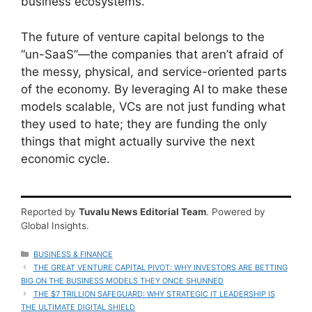
business ecosystems.
The future of venture capital belongs to the
“un-SaaS”—the companies that aren’t afraid of
the messy, physical, and service-oriented parts
of the economy. By leveraging AI to make these
models scalable, VCs are not just funding what
they used to hate; they are funding the only
things that might actually survive the next
economic cycle.
Reported by
Tuvalu News Editorial Team
. Powered by
Global Insights.
CATEGORIES
BUSINESS & FINANCE
THE GREAT VENTURE CAPITAL PIVOT: WHY INVESTORS ARE BETTING
BIG ON THE BUSINESS MODELS THEY ONCE SHUNNED
THE $7 TRILLION SAFEGUARD: WHY STRATEGIC IT LEADERSHIP IS
THE ULTIMATE DIGITAL SHIELD