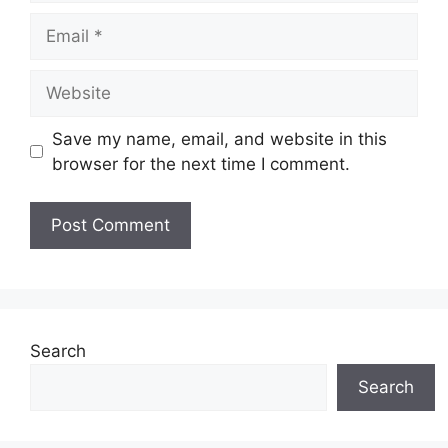
Email
Website
Save my name, email, and website in this
browser for the next time I comment.
Search
Search