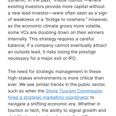
dynamic. In the past, “inside rounds”—where
existing investors provide more capital without
a new lead investor—were often seen as a sign
of weakness or a “bridge to nowhere.” However,
as the economic climate grows more volatile,
some VCs are doubling down on their winners
internally. This strategy requires a careful
balance; if a company cannot eventually attract
an outside lead, it risks losing the prestige
necessary for a major exit or IPO.
The need for strategic management in these
high-stakes environments is more critical than
ever. We see similar trends in the public sector,
such as when the
Shore Tourism Commission
hired a strategic marketing coordinator
to
navigate a shifting economic era. Whether in
tourism or tech, the ability to signal growth and