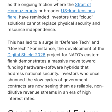
as the ongoing friction where the
Strait of
Hormuz erupts
or broader
US-Iran tensions
flare
, have reminded investors that “cloud”
solutions cannot replace physical security and
resource independence.
This has led to a surge in “Defense Tech” and
“GovTech.” For instance, the development of the
Digital Shield 2026
project for NATO’s eastern
flank demonstrates a massive move toward
funding hardware-software hybrids that
address national security. Investors who once
shunned the slow cycles of government
contracts are now seeing them as reliable, non-
dilutive revenue streams in an era of high
interest rates.