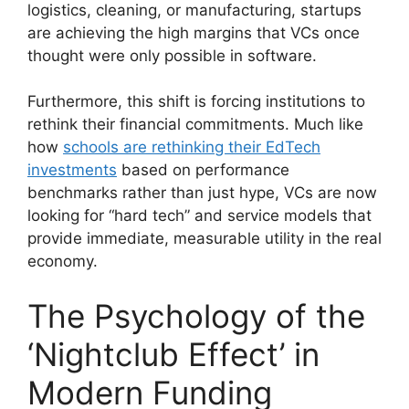
logistics, cleaning, or manufacturing, startups
are achieving the high margins that VCs once
thought were only possible in software.
Furthermore, this shift is forcing institutions to
rethink their financial commitments. Much like
how
schools are rethinking their EdTech
investments
based on performance
benchmarks rather than just hype, VCs are now
looking for “hard tech” and service models that
provide immediate, measurable utility in the real
economy.
The Psychology of the
‘Nightclub Effect’ in
Modern Funding