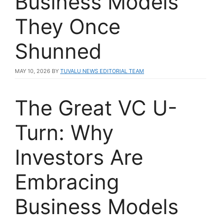
Business Models
They Once
Shunned
MAY 10, 2026
BY
TUVALU NEWS EDITORIAL TEAM
The Great VC U-
Turn: Why
Investors Are
Embracing
Business Models