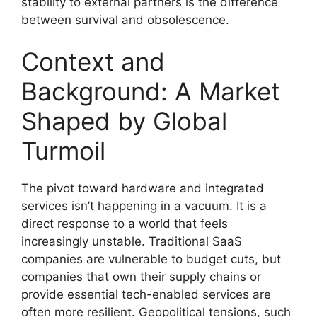
stability to external partners is the difference
between survival and obsolescence.
Context and
Background: A Market
Shaped by Global
Turmoil
The pivot toward hardware and integrated
services isn’t happening in a vacuum. It is a
direct response to a world that feels
increasingly unstable. Traditional SaaS
companies are vulnerable to budget cuts, but
companies that own their supply chains or
provide essential tech-enabled services are
often more resilient. Geopolitical tensions, such