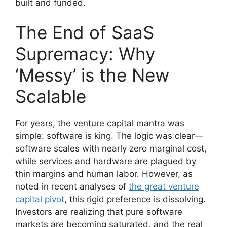
built and funded.
The End of SaaS
Supremacy: Why
‘Messy’ is the New
Scalable
For years, the venture capital mantra was
simple: software is king. The logic was clear—
software scales with nearly zero marginal cost,
while services and hardware are plagued by
thin margins and human labor. However, as
noted in recent analyses of
the great venture
capital pivot
, this rigid preference is dissolving.
Investors are realizing that pure software
markets are becoming saturated, and the real