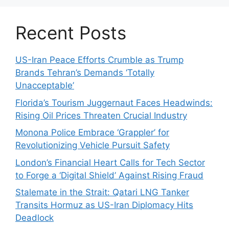
Recent Posts
US-Iran Peace Efforts Crumble as Trump
Brands Tehran’s Demands ‘Totally
Unacceptable’
Florida’s Tourism Juggernaut Faces Headwinds:
Rising Oil Prices Threaten Crucial Industry
Monona Police Embrace ‘Grappler’ for
Revolutionizing Vehicle Pursuit Safety
London’s Financial Heart Calls for Tech Sector
to Forge a ‘Digital Shield’ Against Rising Fraud
Stalemate in the Strait: Qatari LNG Tanker
Transits Hormuz as US-Iran Diplomacy Hits
Deadlock