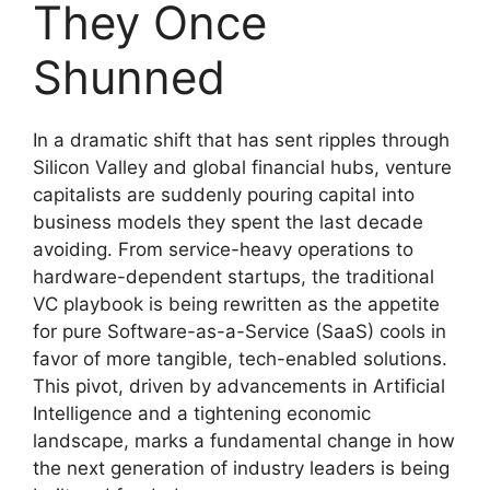
They Once
Shunned
In a dramatic shift that has sent ripples through
Silicon Valley and global financial hubs, venture
capitalists are suddenly pouring capital into
business models they spent the last decade
avoiding. From service-heavy operations to
hardware-dependent startups, the traditional
VC playbook is being rewritten as the appetite
for pure Software-as-a-Service (SaaS) cools in
favor of more tangible, tech-enabled solutions.
This pivot, driven by advancements in Artificial
Intelligence and a tightening economic
landscape, marks a fundamental change in how
the next generation of industry leaders is being