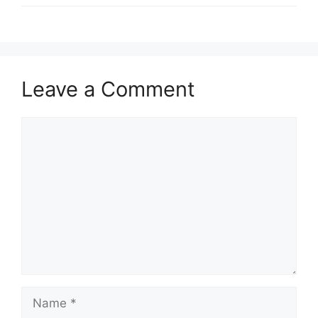
Leave a Comment
Comment
Name