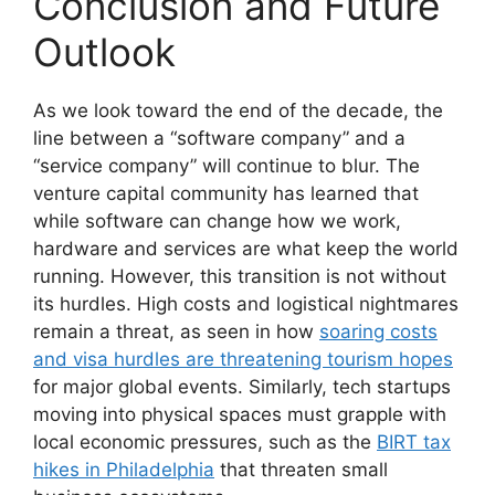
Conclusion and Future
Outlook
As we look toward the end of the decade, the
line between a “software company” and a
“service company” will continue to blur. The
venture capital community has learned that
while software can change how we work,
hardware and services are what keep the world
running. However, this transition is not without
its hurdles. High costs and logistical nightmares
remain a threat, as seen in how
soaring costs
and visa hurdles are threatening tourism hopes
for major global events. Similarly, tech startups
moving into physical spaces must grapple with
local economic pressures, such as the
BIRT tax
hikes in Philadelphia
that threaten small