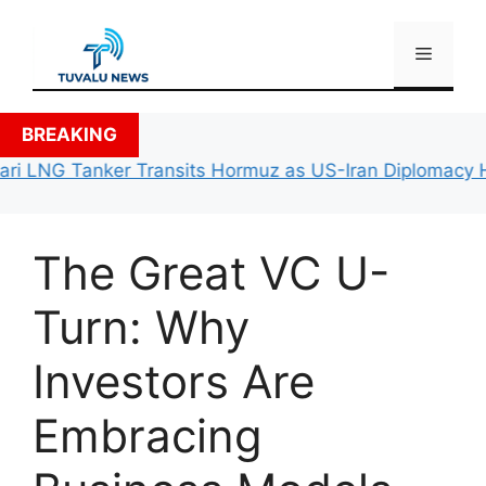
Skip
to
Menu
content
BREAKING
ri LNG Tanker Transits Hormuz as US-Iran Diplomacy Hit
The Great VC U-
Turn: Why
Investors Are
Embracing