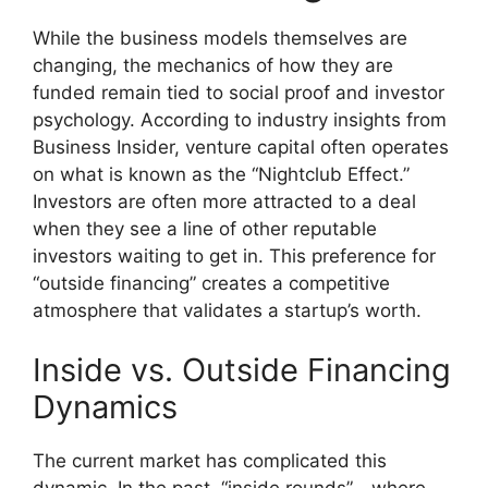
While the business models themselves are
changing, the mechanics of how they are
funded remain tied to social proof and investor
psychology. According to industry insights from
Business Insider, venture capital often operates
on what is known as the “Nightclub Effect.”
Investors are often more attracted to a deal
when they see a line of other reputable
investors waiting to get in. This preference for
“outside financing” creates a competitive
atmosphere that validates a startup’s worth.
Inside vs. Outside Financing
Dynamics
The current market has complicated this