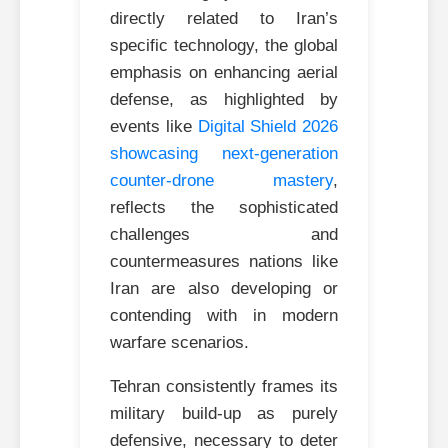
directly related to Iran’s
specific technology, the global
emphasis on enhancing aerial
defense, as highlighted by
events like
Digital Shield 2026
showcasing next-generation
counter-drone mastery
,
reflects the sophisticated
challenges and
countermeasures nations like
Iran are also developing or
contending with in modern
warfare scenarios.
Tehran consistently frames its
military build-up as purely
defensive, necessary to deter