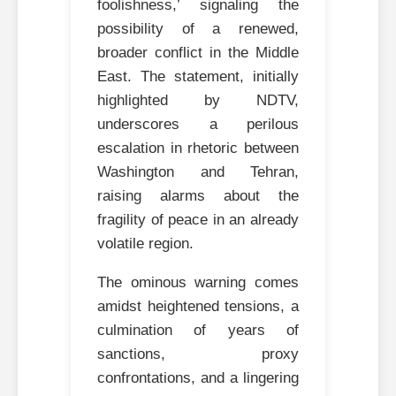
foolishness,’ signaling the
possibility of a renewed,
broader conflict in the Middle
East. The statement, initially
highlighted by NDTV,
underscores a perilous
escalation in rhetoric between
Washington and Tehran,
raising alarms about the
fragility of peace in an already
volatile region.
The ominous warning comes
amidst heightened tensions, a
culmination of years of
sanctions, proxy
confrontations, and a lingering