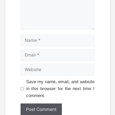
Name
Email
Website
Save my name, email, and website
in this browser for the next time I
comment.