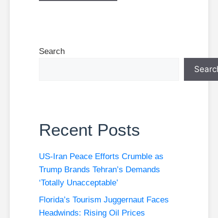
Search
Searc
Recent Posts
US-Iran Peace Efforts Crumble as
Trump Brands Tehran’s Demands
‘Totally Unacceptable’
Florida’s Tourism Juggernaut Faces
Headwinds: Rising Oil Prices