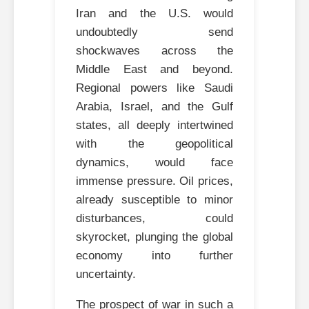
Iran and the U.S. would
undoubtedly send
shockwaves across the
Middle East and beyond.
Regional powers like Saudi
Arabia, Israel, and the Gulf
states, all deeply intertwined
with the geopolitical
dynamics, would face
immense pressure. Oil prices,
already susceptible to minor
disturbances, could
skyrocket, plunging the global
economy into further
uncertainty.
The prospect of war in such a