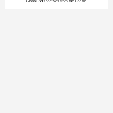
Global Perspectives from the Pacific.