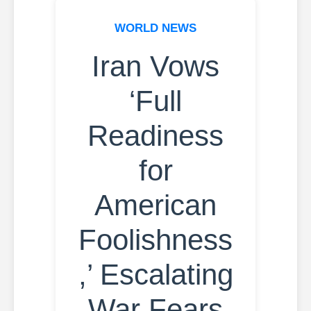
WORLD NEWS
Iran Vows
‘Full
Readiness
for
American
Foolishness
,’ Escalating
War Fears