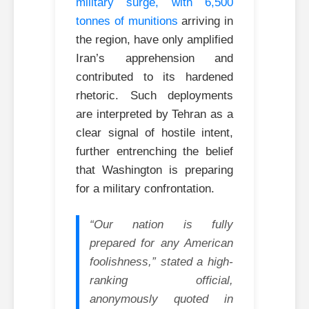
military surge, with 6,500
tonnes of munitions
arriving in
the region, have only amplified
Iran’s apprehension and
contributed to its hardened
rhetoric. Such deployments
are interpreted by Tehran as a
clear signal of hostile intent,
further entrenching the belief
that Washington is preparing
for a military confrontation.
“Our nation is fully
prepared for any American
foolishness,” stated a high-
ranking official,
anonymously quoted in