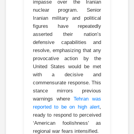
impasse over the Iranian
nuclear program. Senior
Iranian military and political
figures have repeatedly
asserted their nation’s
defensive capabilities and
resolve, emphasizing that any
provocative action by the
United States would be met
with a decisive and
commensurate response. This
stance mirrors previous
warnings where
Tehran was
reported to be on high alert
,
ready to respond to perceived
‘American foolishness’ as
regional war fears intensified.