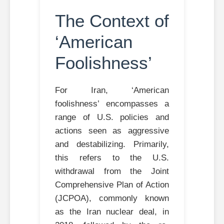
The Context of
‘American
Foolishness’
For Iran, ‘American
foolishness’ encompasses a
range of U.S. policies and
actions seen as aggressive
and destabilizing. Primarily,
this refers to the U.S.
withdrawal from the Joint
Comprehensive Plan of Action
(JCPOA), commonly known
as the Iran nuclear deal, in