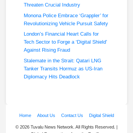
Threaten Crucial Industry
Monona Police Embrace ‘Grappler’ for
Revolutionizing Vehicle Pursuit Safety
London’s Financial Heart Calls for
Tech Sector to Forge a ‘Digital Shield’
Against Rising Fraud
Stalemate in the Strait: Qatari LNG
Tanker Transits Hormuz as US-Iran
Diplomacy Hits Deadlock
Home
About Us
Contact Us
Digital Shield
© 2026 Tuvalu News Network. All Rights Reserved. |