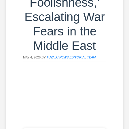
Foolishness,’
Escalating War
Fears in the
Middle East
MAY 4, 2026
BY
TUVALU NEWS EDITORIAL TEAM