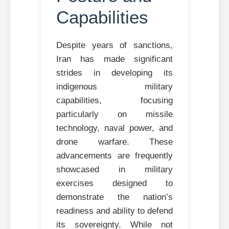
Capabilities
Despite years of sanctions,
Iran has made significant
strides in developing its
indigenous military
capabilities, focusing
particularly on missile
technology, naval power, and
drone warfare. These
advancements are frequently
showcased in military
exercises designed to
demonstrate the nation’s
readiness and ability to defend
its sovereignty. While not