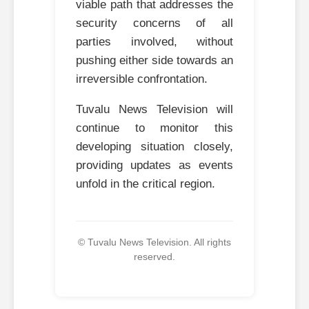
viable path that addresses the
security concerns of all
parties involved, without
pushing either side towards an
irreversible confrontation.
Tuvalu News Television will
continue to monitor this
developing situation closely,
providing updates as events
unfold in the critical region.
© Tuvalu News Television. All rights
reserved.