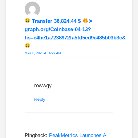
Transfer 36,824.44 $
➤
graph.org/Coinbase-04-13?
hs=e4be1a7238972fa5fd5ed9c485b03b3c&
MAY 6, 2026 AT 6:27 AM
rowwgy
Reply
Pingback:
PeakMetrics Launches AI