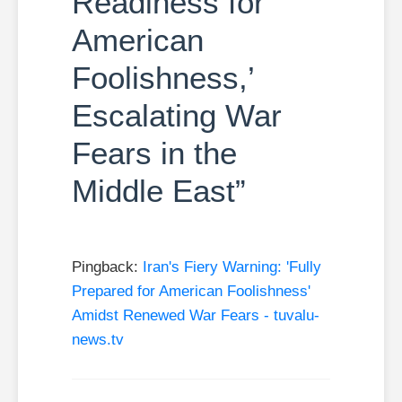
Readiness for
American
Foolishness,’
Escalating War
Fears in the
Middle East”
Pingback:
Iran's Fiery Warning: 'Fully
Prepared for American Foolishness'
Amidst Renewed War Fears - tuvalu-
news.tv