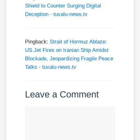
Shield to Counter Surging Digital
Deception - tuvalu-news.tv
Pingback:
Strait of Hormuz Ablaze:
US Jet Fires on Iranian Ship Amidst
Blockade, Jeopardizing Fragile Peace
Talks - tuvalu-news.tv
Leave a Comment
Comment