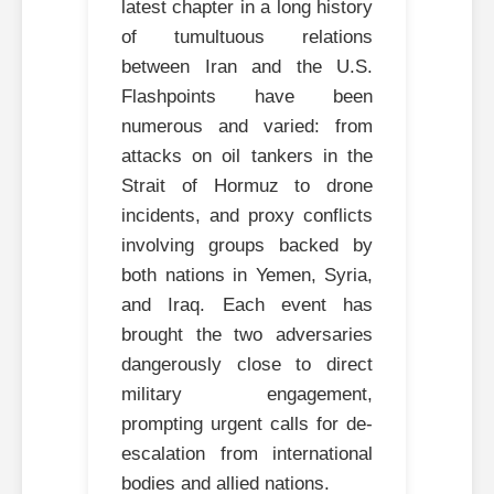
latest chapter in a long history
of tumultuous relations
between Iran and the U.S.
Flashpoints have been
numerous and varied: from
attacks on oil tankers in the
Strait of Hormuz to drone
incidents, and proxy conflicts
involving groups backed by
both nations in Yemen, Syria,
and Iraq. Each event has
brought the two adversaries
dangerously close to direct
military engagement,
prompting urgent calls for de-
escalation from international
bodies and allied nations.