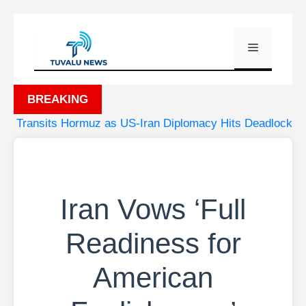
Skip
to
Menu
content
BREAKING
Transits Hormuz as US-Iran Diplomacy Hits Deadlock
•
Iran Vows ‘Full
Readiness for
American