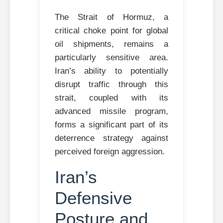
The Strait of Hormuz, a
critical choke point for global
oil shipments, remains a
particularly sensitive area.
Iran’s ability to potentially
disrupt traffic through this
strait, coupled with its
advanced missile program,
forms a significant part of its
deterrence strategy against
perceived foreign aggression.
Iran’s
Defensive
Posture and