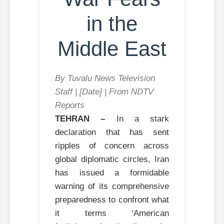
in the
Middle East
By Tuvalu News Television
Staff | [Date] | From NDTV
Reports
TEHRAN –
In a stark
declaration that has sent
ripples of concern across
global diplomatic circles, Iran
has issued a formidable
warning of its comprehensive
preparedness to confront what
it terms ‘American