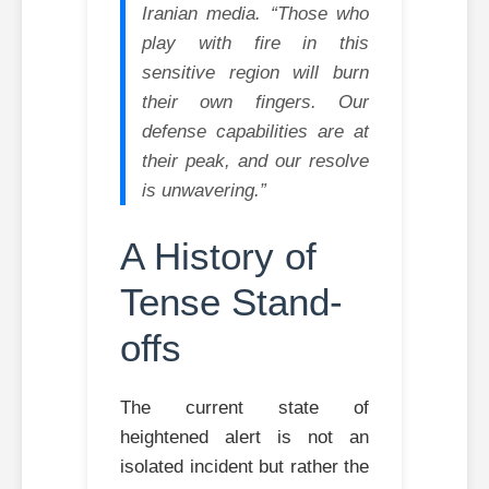
Iranian media. “Those who
play with fire in this
sensitive region will burn
their own fingers. Our
defense capabilities are at
their peak, and our resolve
is unwavering.”
A History of
Tense Stand-
offs
The current state of
heightened alert is not an
isolated incident but rather the