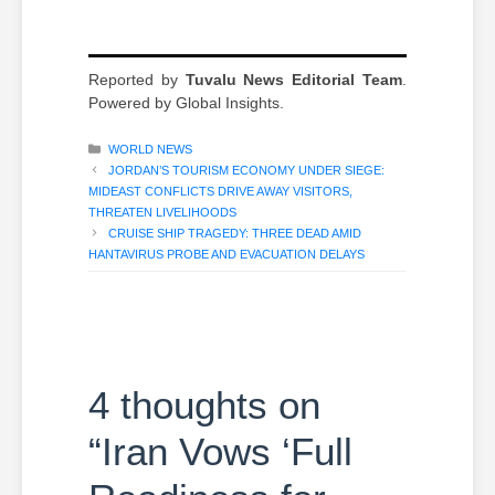
Reported by
Tuvalu News Editorial Team
.
Powered by Global Insights.
CATEGORIES
WORLD NEWS
JORDAN’S TOURISM ECONOMY UNDER SIEGE:
MIDEAST CONFLICTS DRIVE AWAY VISITORS,
THREATEN LIVELIHOODS
CRUISE SHIP TRAGEDY: THREE DEAD AMID
HANTAVIRUS PROBE AND EVACUATION DELAYS
4 thoughts on
“Iran Vows ‘Full