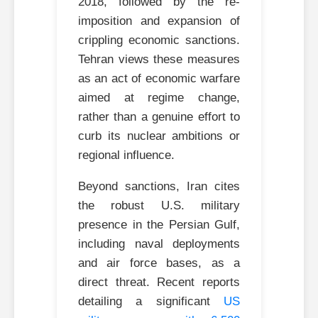
2018, followed by the re-
imposition and expansion of
crippling economic sanctions.
Tehran views these measures
as an act of economic warfare
aimed at regime change,
rather than a genuine effort to
curb its nuclear ambitions or
regional influence.
Beyond sanctions, Iran cites
the robust U.S. military
presence in the Persian Gulf,
including naval deployments
and air force bases, as a
direct threat. Recent reports
detailing a significant
US