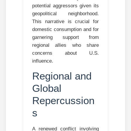
potential aggressors given its
geopolitical neighborhood.
This narrative is crucial for
domestic consumption and for
garnering support from
regional allies who share
concerns about U.S.
influence.
Regional and
Global
Repercussion
s
A renewed conflict involving