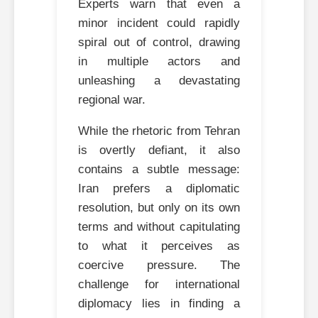
Experts warn that even a
minor incident could rapidly
spiral out of control, drawing
in multiple actors and
unleashing a devastating
regional war.
While the rhetoric from Tehran
is overtly defiant, it also
contains a subtle message:
Iran prefers a diplomatic
resolution, but only on its own
terms and without capitulating
to what it perceives as
coercive pressure. The
challenge for international
diplomacy lies in finding a