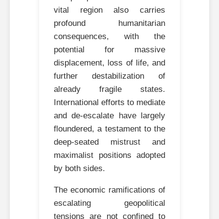
vital region also carries
profound humanitarian
consequences, with the
potential for massive
displacement, loss of life, and
further destabilization of
already fragile states.
International efforts to mediate
and de-escalate have largely
floundered, a testament to the
deep-seated mistrust and
maximalist positions adopted
by both sides.
The economic ramifications of
escalating geopolitical
tensions are not confined to