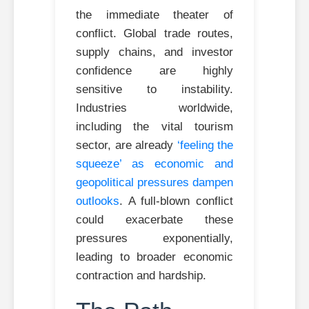
the immediate theater of
conflict. Global trade routes,
supply chains, and investor
confidence are highly
sensitive to instability.
Industries worldwide,
including the vital tourism
sector, are already
‘feeling the
squeeze’ as economic and
geopolitical pressures dampen
outlooks
. A full-blown conflict
could exacerbate these
pressures exponentially,
leading to broader economic
contraction and hardship.