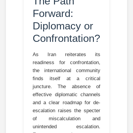
The Path
Forward:
Diplomacy or
Confrontation?
As Iran reiterates its
readiness for confrontation,
the international community
finds itself at a critical
juncture. The absence of
effective diplomatic channels
and a clear roadmap for de-
escalation raises the specter
of miscalculation and
unintended escalation.