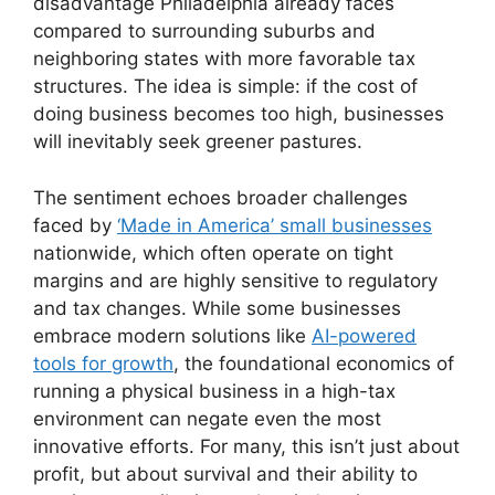
disadvantage Philadelphia already faces
compared to surrounding suburbs and
neighboring states with more favorable tax
structures. The idea is simple: if the cost of
doing business becomes too high, businesses
will inevitably seek greener pastures.
The sentiment echoes broader challenges
faced by
‘Made in America’ small businesses
nationwide, which often operate on tight
margins and are highly sensitive to regulatory
and tax changes. While some businesses
embrace modern solutions like
AI-powered
tools for growth
, the foundational economics of
running a physical business in a high-tax
environment can negate even the most
innovative efforts. For many, this isn’t just about
profit, but about survival and their ability to