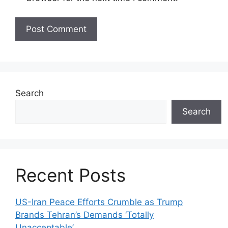
Search
Search
Recent Posts
US-Iran Peace Efforts Crumble as Trump
Brands Tehran’s Demands ‘Totally
Unacceptable’