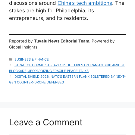
discussions around
China’s tech ambitions
. The
stakes are high for Philadelphia, its
entrepreneurs, and its residents.
Reported by
Tuvalu News Editorial Team
. Powered by
Global Insights.
CATEGORIES
BUSINESS & FINANCE
STRAIT OF HORMUZ ABLAZE: US JET FIRES ON IRANIAN SHIP AMIDST
BLOCKADE, JEOPARDIZING FRAGILE PEACE TALKS
DIGITAL SHIELD 2026: NATO’S EASTERN FLANK BOLSTERED BY NEXT-
GEN COUNTER-DRONE DEFENSES
Leave a Comment