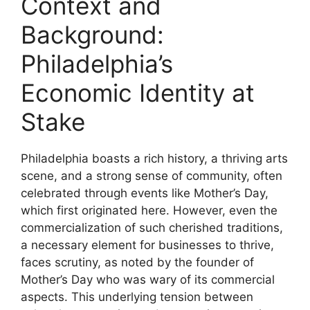
Context and
Background:
Philadelphia’s
Economic Identity at
Stake
Philadelphia boasts a rich history, a thriving arts
scene, and a strong sense of community, often
celebrated through events like Mother’s Day,
which first originated here. However, even the
commercialization of such cherished traditions,
a necessary element for businesses to thrive,
faces scrutiny, as noted by the founder of
Mother’s Day who was wary of its commercial
aspects. This underlying tension between