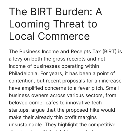
The BIRT Burden: A
Looming Threat to
Local Commerce
The Business Income and Receipts Tax (BIRT) is
a levy on both the gross receipts and net
income of businesses operating within
Philadelphia. For years, it has been a point of
contention, but recent proposals for an increase
have amplified concerns to a fever pitch. Small
business owners across various sectors, from
beloved corner cafes to innovative tech
startups, argue that the proposed hike would
make their already thin profit margins
unsustainable. They highlight the competitive