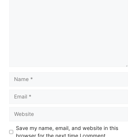
Comment
Name
Email
Website
Save my name, email, and website in this
browser for the next time I comment.