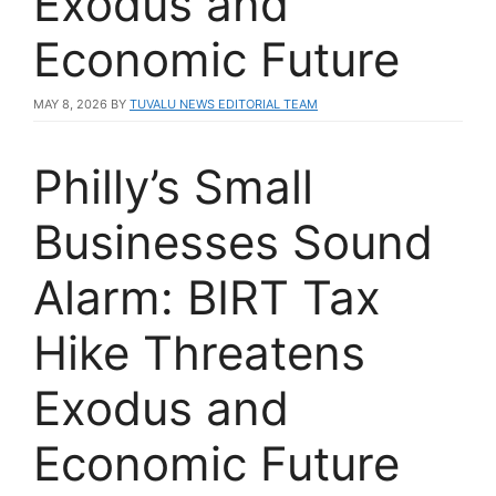
Exodus and
Economic Future
MAY 8, 2026
BY
TUVALU NEWS EDITORIAL TEAM
Philly’s Small
Businesses Sound
Alarm: BIRT Tax
Hike Threatens
Exodus and
Economic Future