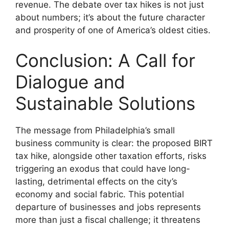
revenue. The debate over tax hikes is not just
about numbers; it’s about the future character
and prosperity of one of America’s oldest cities.
Conclusion: A Call for
Dialogue and
Sustainable Solutions
The message from Philadelphia’s small
business community is clear: the proposed BIRT
tax hike, alongside other taxation efforts, risks
triggering an exodus that could have long-
lasting, detrimental effects on the city’s
economy and social fabric. This potential
departure of businesses and jobs represents
more than just a fiscal challenge; it threatens