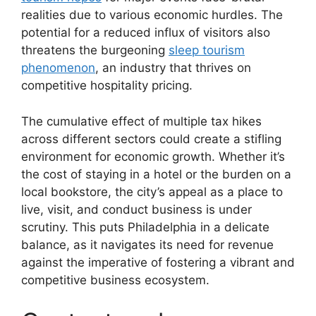
realities due to various economic hurdles. The
potential for a reduced influx of visitors also
threatens the burgeoning
sleep tourism
phenomenon
, an industry that thrives on
competitive hospitality pricing.
The cumulative effect of multiple tax hikes
across different sectors could create a stifling
environment for economic growth. Whether it’s
the cost of staying in a hotel or the burden on a
local bookstore, the city’s appeal as a place to
live, visit, and conduct business is under
scrutiny. This puts Philadelphia in a delicate
balance, as it navigates its need for revenue
against the imperative of fostering a vibrant and
competitive business ecosystem.