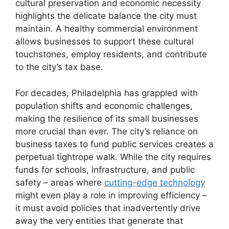
cultural preservation and economic necessity
highlights the delicate balance the city must
maintain. A healthy commercial environment
allows businesses to support these cultural
touchstones, employ residents, and contribute
to the city’s tax base.
For decades, Philadelphia has grappled with
population shifts and economic challenges,
making the resilience of its small businesses
more crucial than ever. The city’s reliance on
business taxes to fund public services creates a
perpetual tightrope walk. While the city requires
funds for schools, infrastructure, and public
safety – areas where
cutting-edge technology
might even play a role in improving efficiency –
it must avoid policies that inadvertently drive
away the very entities that generate that