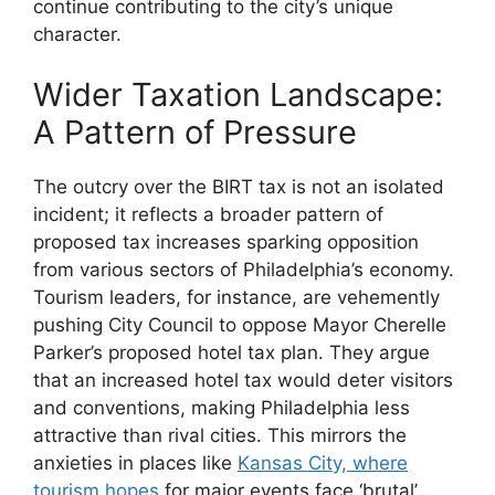
continue contributing to the city’s unique
character.
Wider Taxation Landscape:
A Pattern of Pressure
The outcry over the BIRT tax is not an isolated
incident; it reflects a broader pattern of
proposed tax increases sparking opposition
from various sectors of Philadelphia’s economy.
Tourism leaders, for instance, are vehemently
pushing City Council to oppose Mayor Cherelle
Parker’s proposed hotel tax plan. They argue
that an increased hotel tax would deter visitors
and conventions, making Philadelphia less
attractive than rival cities. This mirrors the
anxieties in places like
Kansas City, where
tourism hopes
for major events face ‘brutal’