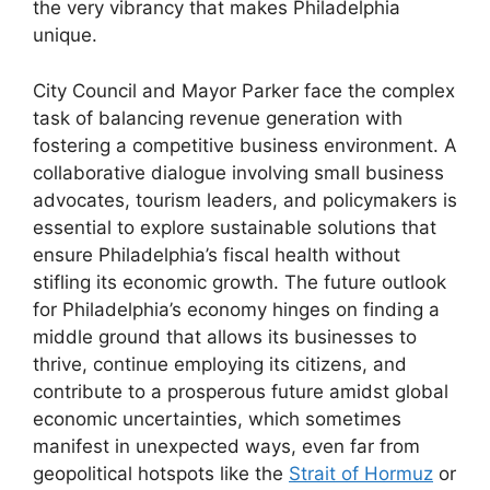
the very vibrancy that makes Philadelphia
unique.
City Council and Mayor Parker face the complex
task of balancing revenue generation with
fostering a competitive business environment. A
collaborative dialogue involving small business
advocates, tourism leaders, and policymakers is
essential to explore sustainable solutions that
ensure Philadelphia’s fiscal health without
stifling its economic growth. The future outlook
for Philadelphia’s economy hinges on finding a
middle ground that allows its businesses to
thrive, continue employing its citizens, and
contribute to a prosperous future amidst global
economic uncertainties, which sometimes
manifest in unexpected ways, even far from
geopolitical hotspots like the
Strait of Hormuz
or