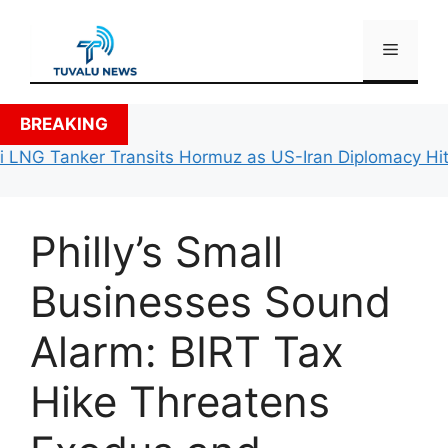
Skip
to
Menu
content
BREAKING
 LNG Tanker Transits Hormuz as US-Iran Diplomacy Hits 
Philly’s Small
Businesses Sound
Alarm: BIRT Tax
Hike Threatens