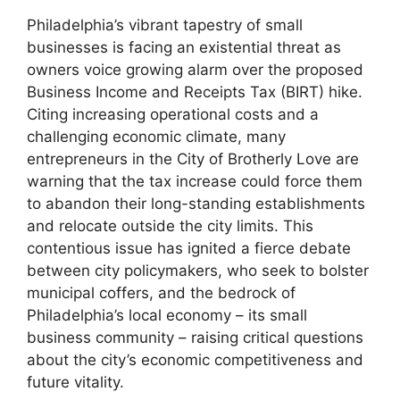
Philadelphia’s vibrant tapestry of small
businesses is facing an existential threat as
owners voice growing alarm over the proposed
Business Income and Receipts Tax (BIRT) hike.
Citing increasing operational costs and a
challenging economic climate, many
entrepreneurs in the City of Brotherly Love are
warning that the tax increase could force them
to abandon their long-standing establishments
and relocate outside the city limits. This
contentious issue has ignited a fierce debate
between city policymakers, who seek to bolster
municipal coffers, and the bedrock of
Philadelphia’s local economy – its small
business community – raising critical questions
about the city’s economic competitiveness and
future vitality.